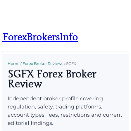
ForexBrokersInfo
Home
/
Forex Broker Reviews
/
SGFX
SGFX Forex Broker
Review
Independent broker profile covering
regulation, safety, trading platforms,
account types, fees, restrictions and current
editorial findings.