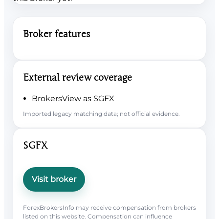
Broker features
External review coverage
BrokersView as SGFX
Imported legacy matching data; not official evidence.
SGFX
Visit broker
ForexBrokersInfo may receive compensation from brokers
listed on this website. Compensation can influence