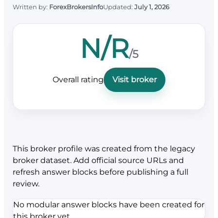
Written by:
ForexBrokersInfo
Updated:
July 1, 2026
N/R
/5
Overall rating
Visit broker
This broker profile was created from the legacy
broker dataset. Add official source URLs and
refresh answer blocks before publishing a full
review.
No modular answer blocks have been created for
this broker yet.