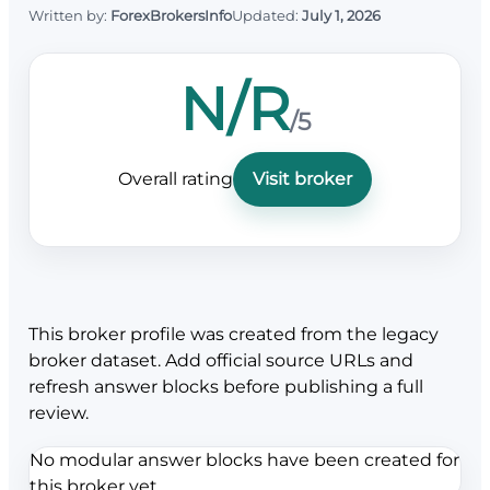
Written by:
ForexBrokersInfo
Updated:
July 1, 2026
N/R
/5
Overall rating
Visit broker
This broker profile was created from the legacy
broker dataset. Add official source URLs and
refresh answer blocks before publishing a full
review.
No modular answer blocks have been created for
this broker yet.