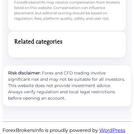
ForexBrokersInfo may receive compensation from brokers
listed on this website. Compensation can influence
placement, but editorial scoring should be based on
regulation, fees, platform quality, safety and user risk.
Related categories
Risk disclaimer:
Forex and CFD trading involve
significant risk and may not be suitable for all investors.
This website does not provide investment advice.
Always verify regulation and local legal restrictions
before opening an account.
ForexBrokersInfo is proudly powered by
WordPress