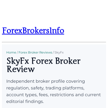
ForexBrokersInfo
Home
/
Forex Broker Reviews
/
SkyFx
SkyFx Forex Broker
Review
Independent broker profile covering
regulation, safety, trading platforms,
account types, fees, restrictions and current
editorial findings.