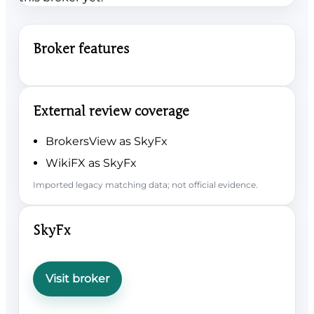
Broker features
External review coverage
BrokersView as SkyFx
WikiFX as SkyFx
Imported legacy matching data; not official evidence.
SkyFx
Visit broker