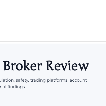
 Broker Review
lation, safety, trading platforms, account
rial findings.