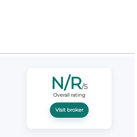
N/R
/5
Overall rating
Visit broker