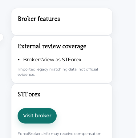
Broker features
External review coverage
BrokersView as STForex
Imported legacy matching data; not official
evidence.
STForex
Visit broker
ForexBrokersInfo may receive compensation