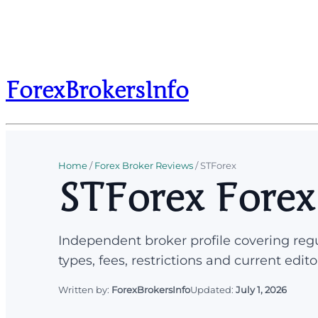
ForexBrokersInfo
Home
/
Forex Broker Reviews
/
STForex
STForex Forex
Independent broker profile covering regu
types, fees, restrictions and current edito
Written by:
ForexBrokersInfo
Updated:
July 1, 2026