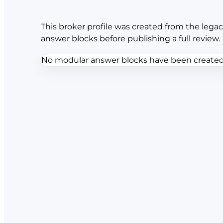
This broker profile was created from the legac
answer blocks before publishing a full review.
No modular answer blocks have been created f