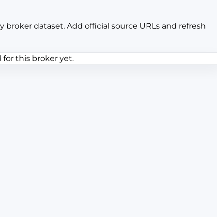
y broker dataset. Add official source URLs and refresh
or this broker yet.