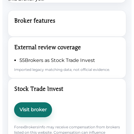
Broker features
External review coverage
55Brokers as Stock Trade Invest
Imported legacy matching data; not official evidence.
Stock Trade Invest
Visit broker
ForexBrokersInfo may receive compensation from brokers
listed on this website. Compensation can influence