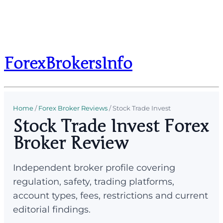
ForexBrokersInfo
Home
/
Forex Broker Reviews
/
Stock Trade Invest
Stock Trade Invest Forex
Broker Review
Independent broker profile covering
regulation, safety, trading platforms,
account types, fees, restrictions and current
editorial findings.