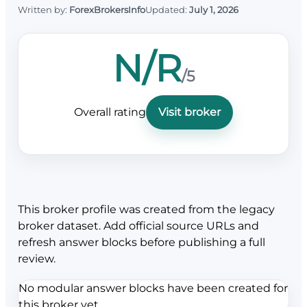
Written by:
ForexBrokersInfo
Updated:
July 1, 2026
N/R
/5
Overall rating
Visit broker
This broker profile was created from the legacy
broker dataset. Add official source URLs and
refresh answer blocks before publishing a full
review.
No modular answer blocks have been created for
this broker yet.