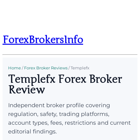
ForexBrokersInfo
Home
/
Forex Broker Reviews
/
Templefx
Templefx Forex Broker
Review
Independent broker profile covering
regulation, safety, trading platforms,
account types, fees, restrictions and current
editorial findings.