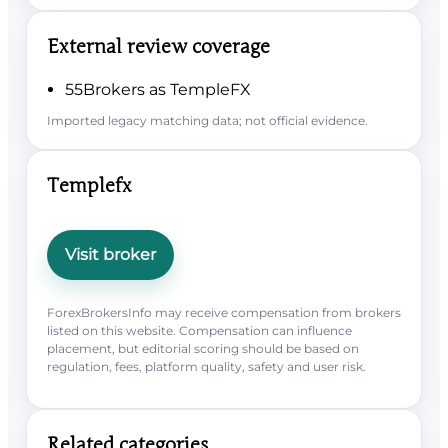
External review coverage
55Brokers as TempleFX
Imported legacy matching data; not official evidence.
Templefx
Visit broker
ForexBrokersInfo may receive compensation from brokers
listed on this website. Compensation can influence
placement, but editorial scoring should be based on
regulation, fees, platform quality, safety and user risk.
Related categories