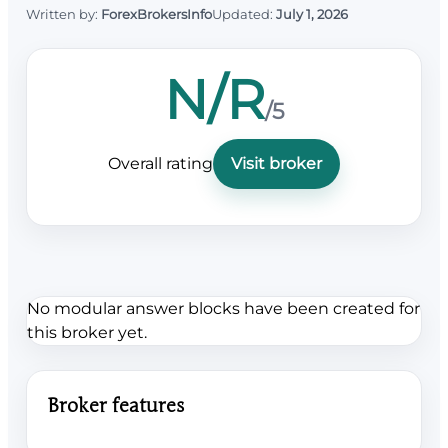
Written by:
ForexBrokersInfo
Updated:
July 1, 2026
N/R
/5
Overall rating
Visit broker
No modular answer blocks have been created for
this broker yet.
Broker features