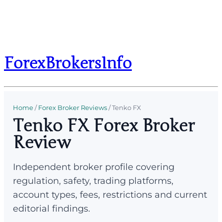
ForexBrokersInfo
Home
/
Forex Broker Reviews
/
Tenko FX
Tenko FX Forex Broker
Review
Independent broker profile covering
regulation, safety, trading platforms,
account types, fees, restrictions and current
editorial findings.