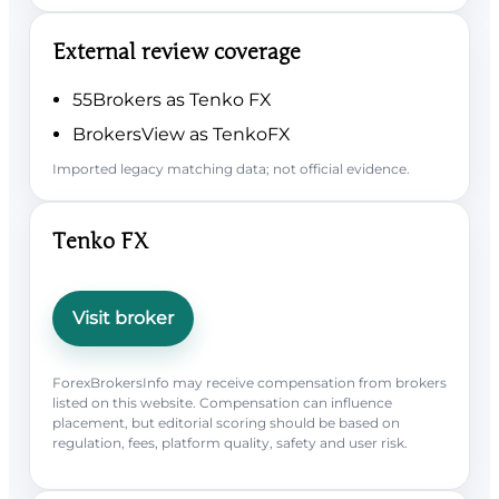
External review coverage
55Brokers as Tenko FX
BrokersView as TenkoFX
Imported legacy matching data; not official evidence.
Tenko FX
Visit broker
ForexBrokersInfo may receive compensation from brokers
listed on this website. Compensation can influence
placement, but editorial scoring should be based on
regulation, fees, platform quality, safety and user risk.