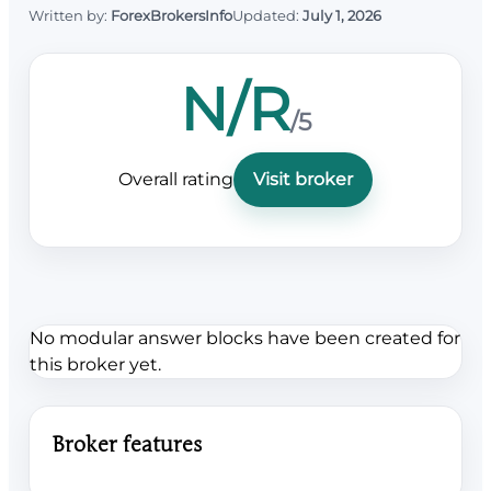
Written by:
ForexBrokersInfo
Updated:
July 1, 2026
N/R
/5
Overall rating
Visit broker
No modular answer blocks have been created for
this broker yet.
Broker features