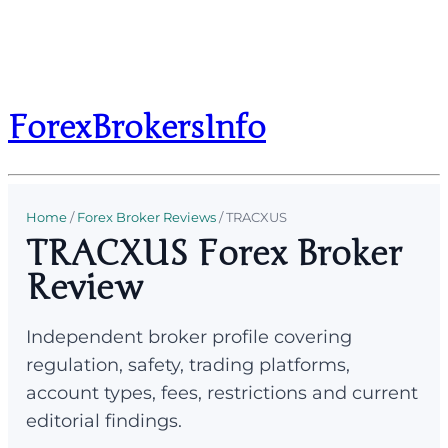
ForexBrokersInfo
Home
/
Forex Broker Reviews
/
TRACXUS
TRACXUS Forex Broker
Review
Independent broker profile covering
regulation, safety, trading platforms,
account types, fees, restrictions and current
editorial findings.