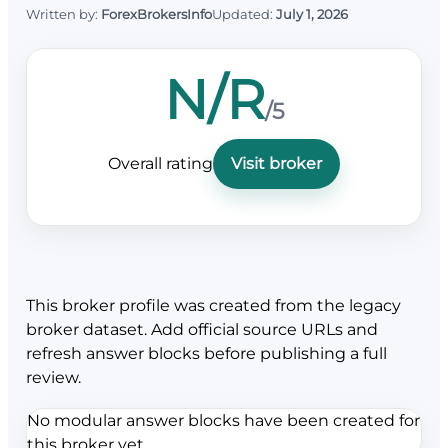
Written by:
ForexBrokersInfo
Updated:
July 1, 2026
N/R
/5
Overall rating
Visit broker
This broker profile was created from the legacy
broker dataset. Add official source URLs and
refresh answer blocks before publishing a full
review.
No modular answer blocks have been created for
this broker yet.