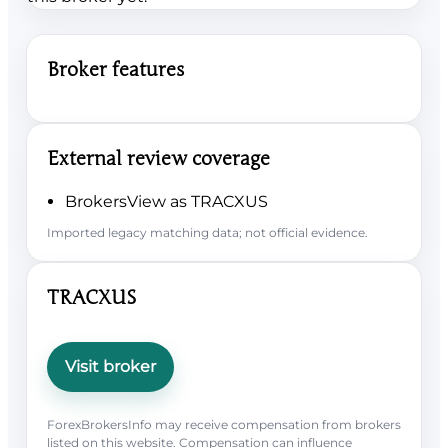
Broker features
External review coverage
BrokersView as TRACXUS
Imported legacy matching data; not official evidence.
TRACXUS
Visit broker
ForexBrokersInfo may receive compensation from brokers
listed on this website. Compensation can influence