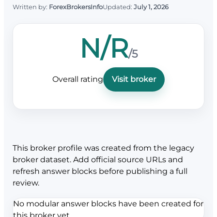
Written by:
ForexBrokersInfo
Updated:
July 1, 2026
N/R
/5
Overall rating
Visit broker
This broker profile was created from the legacy
broker dataset. Add official source URLs and
refresh answer blocks before publishing a full
review.
No modular answer blocks have been created for
this broker yet.