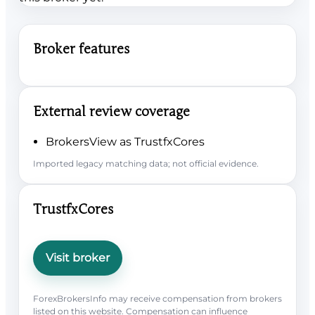
Broker features
External review coverage
BrokersView as TrustfxCores
Imported legacy matching data; not official evidence.
TrustfxCores
Visit broker
ForexBrokersInfo may receive compensation from brokers
listed on this website. Compensation can influence