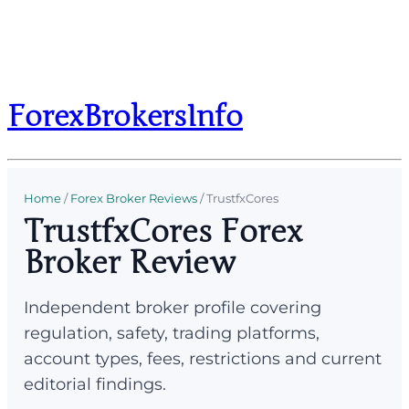
ForexBrokersInfo
Home
/
Forex Broker Reviews
/
TrustfxCores
TrustfxCores Forex
Broker Review
Independent broker profile covering
regulation, safety, trading platforms,
account types, fees, restrictions and current
editorial findings.