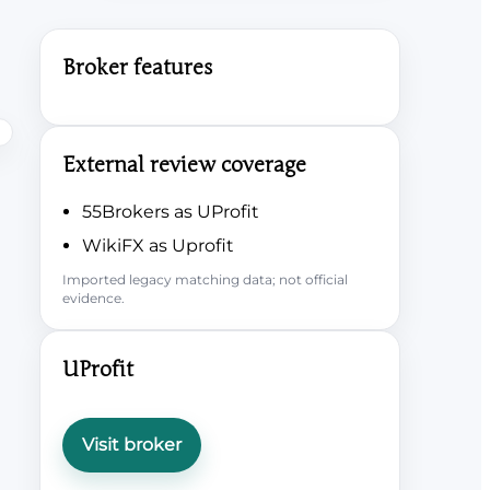
Broker features
External review coverage
55Brokers as UProfit
WikiFX as Uprofit
Imported legacy matching data; not official
evidence.
UProfit
Visit broker