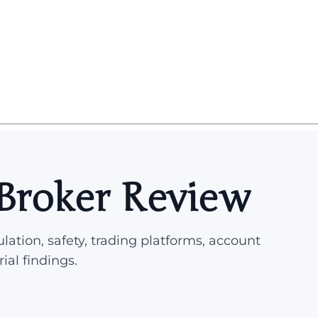
 Broker Review
lation, safety, trading platforms, account
rial findings.