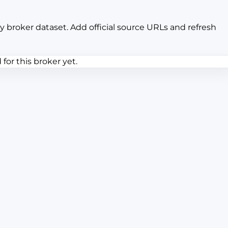
y broker dataset. Add official source URLs and refresh
or this broker yet.