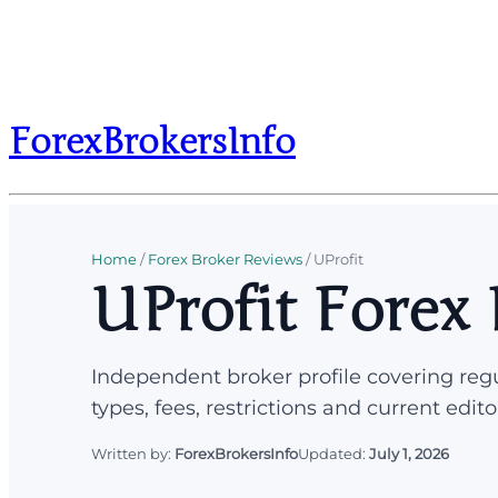
ForexBrokersInfo
Home
/
Forex Broker Reviews
/
UProfit
UProfit Forex
Independent broker profile covering regu
types, fees, restrictions and current edito
Written by:
ForexBrokersInfo
Updated:
July 1, 2026