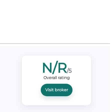
N/R
/5
Overall rating
Visit broker