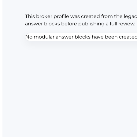
This broker profile was created from the legac
answer blocks before publishing a full review.
No modular answer blocks have been created f