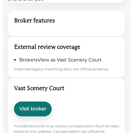
Broker features
External review coverage
BrokersView as Vast Scenery Court
Imported legacy matching data; not official evidence.
Vast Scenery Court
Visit broker
ForexBrokersInfo may receive compensation from brokers
listed on this website. Compensation can influence