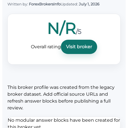
Written by:
ForexBrokersInfo
Updated:
July 1, 2026
N/R
/5
Overall rating
Visit broker
This broker profile was created from the legacy
broker dataset. Add official source URLs and
refresh answer blocks before publishing a full
review.
No modular answer blocks have been created for
this broker yet.