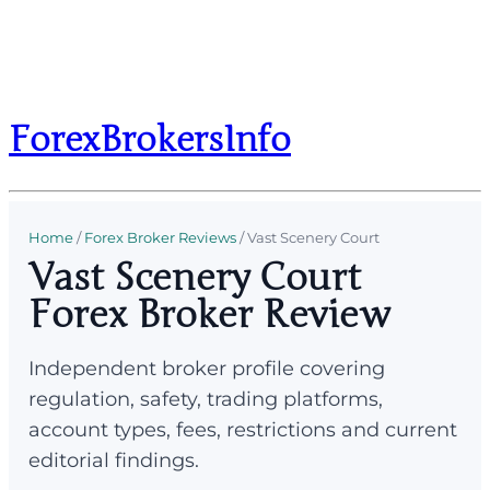
ForexBrokersInfo
Home
/
Forex Broker Reviews
/
Vast Scenery Court
Vast Scenery Court
Forex Broker Review
Independent broker profile covering
regulation, safety, trading platforms,
account types, fees, restrictions and current
editorial findings.