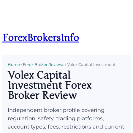
ForexBrokersInfo
Home
/
Forex Broker Reviews
/
Volex Capital Investment
Volex Capital
Investment Forex
Broker Review
Independent broker profile covering
regulation, safety, trading platforms,
account types, fees, restrictions and current