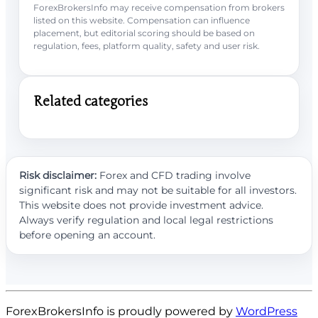
ForexBrokersInfo may receive compensation from brokers
listed on this website. Compensation can influence
placement, but editorial scoring should be based on
regulation, fees, platform quality, safety and user risk.
Related categories
Risk disclaimer:
Forex and CFD trading involve
significant risk and may not be suitable for all investors.
This website does not provide investment advice.
Always verify regulation and local legal restrictions
before opening an account.
ForexBrokersInfo is proudly powered by
WordPress