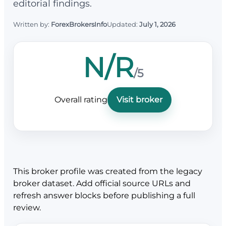
editorial findings.
Written by:
ForexBrokersInfo
Updated:
July 1, 2026
N/R
/5
Overall rating
Visit broker
This broker profile was created from the legacy
broker dataset. Add official source URLs and
refresh answer blocks before publishing a full
review.