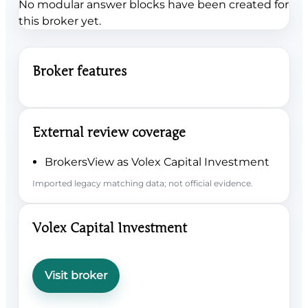
No modular answer blocks have been created for
this broker yet.
Broker features
External review coverage
BrokersView as Volex Capital Investment
Imported legacy matching data; not official evidence.
Volex Capital Investment
Visit broker