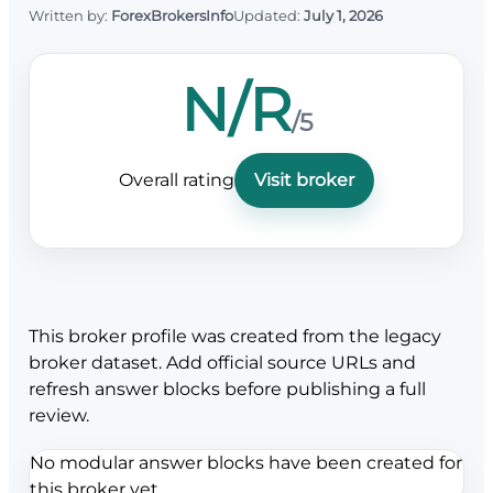
Written by:
ForexBrokersInfo
Updated:
July 1, 2026
N/R
/5
Overall rating
Visit broker
This broker profile was created from the legacy
broker dataset. Add official source URLs and
refresh answer blocks before publishing a full
review.
No modular answer blocks have been created for
this broker yet.