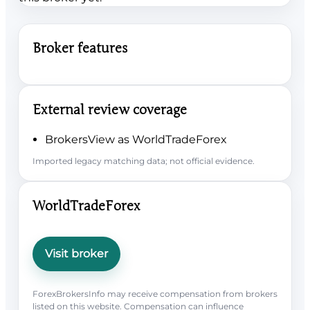
Broker features
External review coverage
BrokersView as WorldTradeForex
Imported legacy matching data; not official evidence.
WorldTradeForex
Visit broker
ForexBrokersInfo may receive compensation from brokers
listed on this website. Compensation can influence