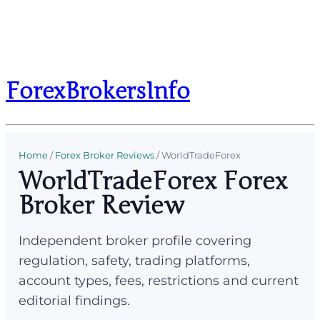
ForexBrokersInfo
Home
/
Forex Broker Reviews
/
WorldTradeForex
WorldTradeForex Forex
Broker Review
Independent broker profile covering
regulation, safety, trading platforms,
account types, fees, restrictions and current
editorial findings.