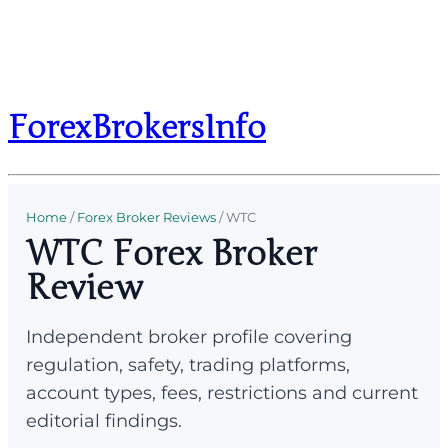
ForexBrokersInfo
Home
/
Forex Broker Reviews
/
WTC
WTC Forex Broker
Review
Independent broker profile covering
regulation, safety, trading platforms,
account types, fees, restrictions and current
editorial findings.