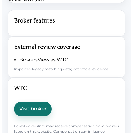
Broker features
External review coverage
BrokersView as WTC
Imported legacy matching data; not official evidence.
WTC
Visit broker
ForexBrokersInfo may receive compensation from brokers
listed on this website. Compensation can influence