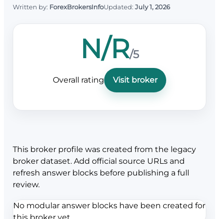
Written by:
ForexBrokersInfo
Updated:
July 1, 2026
N/R
/5
Overall rating
Visit broker
This broker profile was created from the legacy
broker dataset. Add official source URLs and
refresh answer blocks before publishing a full
review.
No modular answer blocks have been created for
this broker yet.