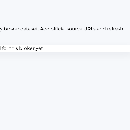
y broker dataset. Add official source URLs and refresh
or this broker yet.