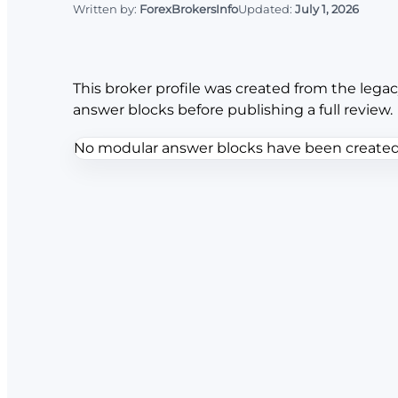
Written by:
ForexBrokersInfo
Updated:
July 1, 2026
This broker profile was created from the legac
answer blocks before publishing a full review.
No modular answer blocks have been created f