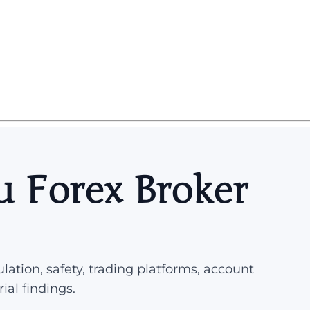
 Forex Broker
lation, safety, trading platforms, account
rial findings.