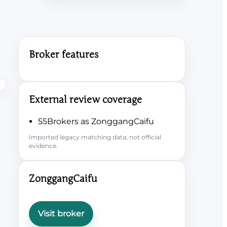
Broker features
External review coverage
55Brokers as ZonggangCaifu
Imported legacy matching data; not official
evidence.
ZonggangCaifu
Visit broker