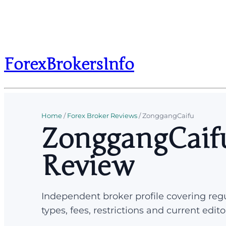
ForexBrokersInfo
Home
/
Forex Broker Reviews
/
ZonggangCaifu
ZonggangCaifu
Review
Independent broker profile covering regu
types, fees, restrictions and current edito