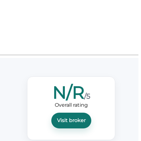
N/R
/5
Overall rating
Visit broker