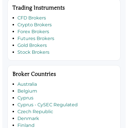
Trading Instruments
CFD Brokers
Crypto Brokers
Forex Brokers
Futures Brokers
Gold Brokers
Stock Brokers
Broker Countries
Australia
Belgium
Cyprus
Cyprus - CySEC Regulated
Czech Republic
Denmark
Finland