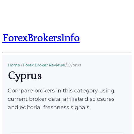
ForexBrokersInfo
Home
/
Forex Broker Reviews
/
Cyprus
Cyprus
Compare brokers in this category using
current broker data, affiliate disclosures
and editorial freshness signals.