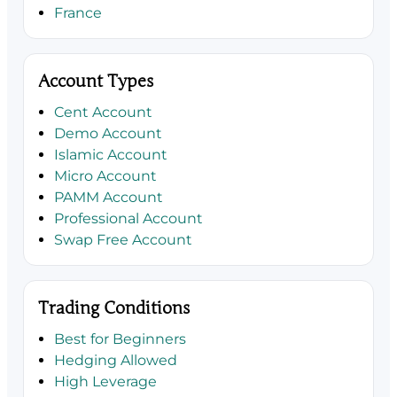
France
Account Types
Cent Account
Demo Account
Islamic Account
Micro Account
PAMM Account
Professional Account
Swap Free Account
Trading Conditions
Best for Beginners
Hedging Allowed
High Leverage