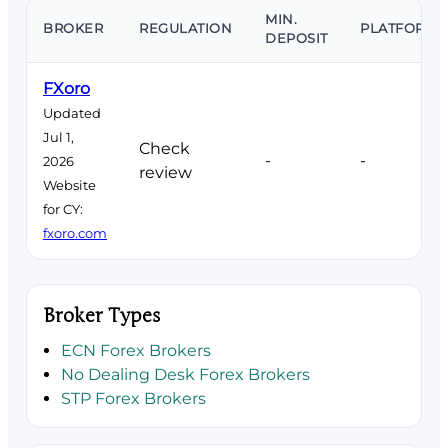
MIN.
BROKER
REGULATION
PLATFORMS
DEPOSIT
FXoro
Updated
Jul 1,
Check
-
-
2026
review
Website
for CY:
fxoro.com
Broker Types
ECN Forex Brokers
No Dealing Desk Forex Brokers
STP Forex Brokers