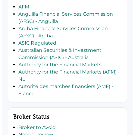
AFM
Anguilla Financial Services Commission
(AFSC) - Anguilla
Aruba Financial Services Commission
(AFSC) - Aruba
ASIC Regulated
Australian Securities & Investment
Commission (ASIC) - Australia
Authority for the Financial Markets
Authority for the Financial Markets (AFM) -
NL
Autorité des marchés financiers (AMF) -
France
Broker Status
Broker to Avoid
Needs Review