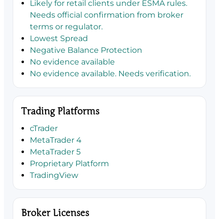
Likely for retail clients under ESMA rules.
Needs official confirmation from broker
terms or regulator.
Lowest Spread
Negative Balance Protection
No evidence available
No evidence available. Needs verification.
Trading Platforms
cTrader
MetaTrader 4
MetaTrader 5
Proprietary Platform
TradingView
Broker Licenses