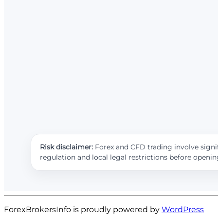
Risk disclaimer:
Forex and CFD trading involve signif
regulation and local legal restrictions before openi
ForexBrokersInfo is proudly powered by
WordPress