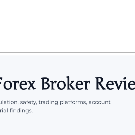
Forex Broker Revi
lation, safety, trading platforms, account
rial findings.