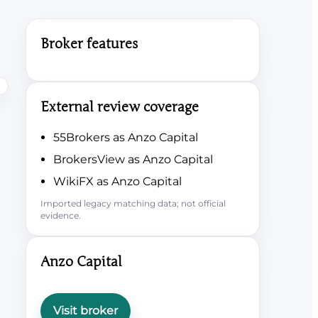
Broker features
External review coverage
55Brokers as Anzo Capital
BrokersView as Anzo Capital
WikiFX as Anzo Capital
Imported legacy matching data; not official
evidence.
Anzo Capital
Visit broker