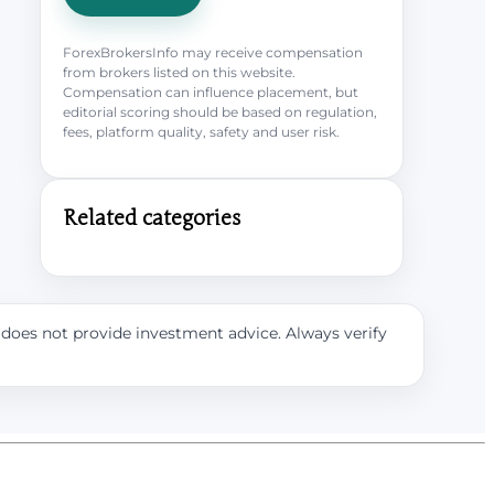
ForexBrokersInfo may receive compensation
from brokers listed on this website.
Compensation can influence placement, but
editorial scoring should be based on regulation,
fees, platform quality, safety and user risk.
Related categories
e does not provide investment advice. Always verify