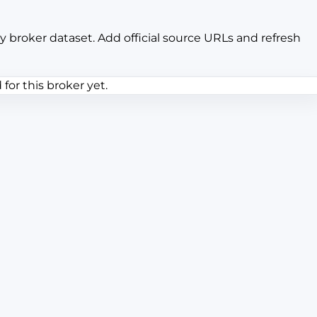
y broker dataset. Add official source URLs and refresh
or this broker yet.