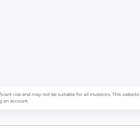
icant risk and may not be suitable for all investors. This websit
ng an account.