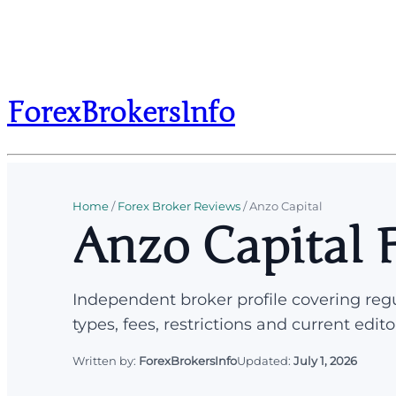
ForexBrokersInfo
Home
/
Forex Broker Reviews
/
Anzo Capital
Anzo Capital 
Independent broker profile covering regu
types, fees, restrictions and current edito
Written by:
ForexBrokersInfo
Updated:
July 1, 2026