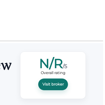
N/R
ew
/5
Overall rating
Visit broker