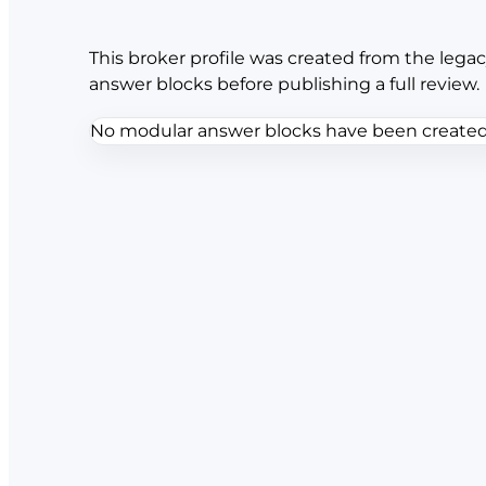
This broker profile was created from the legac
answer blocks before publishing a full review.
No modular answer blocks have been created f