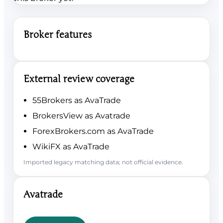
Broker features
External review coverage
55Brokers as AvaTrade
BrokersView as Avatrade
ForexBrokers.com as AvaTrade
WikiFX as AvaTrade
Imported legacy matching data; not official evidence.
Avatrade