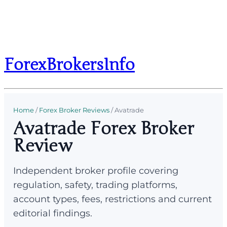
ForexBrokersInfo
Home
/
Forex Broker Reviews
/
Avatrade
Avatrade Forex Broker
Review
Independent broker profile covering
regulation, safety, trading platforms,
account types, fees, restrictions and current
editorial findings.