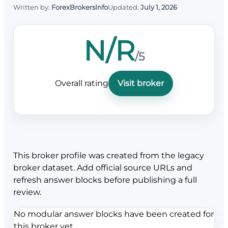
Written by:
ForexBrokersInfo
Updated:
July 1, 2026
N/R
/5
Overall rating
Visit broker
This broker profile was created from the legacy
broker dataset. Add official source URLs and
refresh answer blocks before publishing a full
review.
No modular answer blocks have been created for
this broker yet.