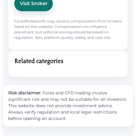
Visit broker
ForexBrokersInfo may receive compensation from brokers
listed on this website. Compensation can influence
placement, but editorial scoring should be based on
regulation, fees, platform quality, safety and user risk.
Related categories
Risk disclaimer:
Forex and CFD trading involve
significant risk and may not be suitable for all investors.
This website does not provide investment advice.
Always verify regulation and local legal restrictions
before opening an account.