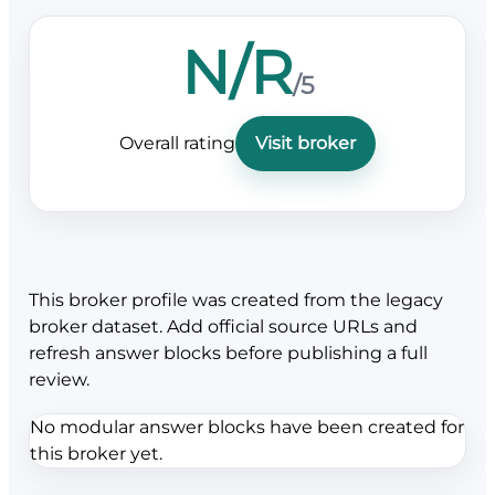
N/R
/5
Overall rating
Visit broker
This broker profile was created from the legacy
broker dataset. Add official source URLs and
refresh answer blocks before publishing a full
review.
No modular answer blocks have been created for
this broker yet.