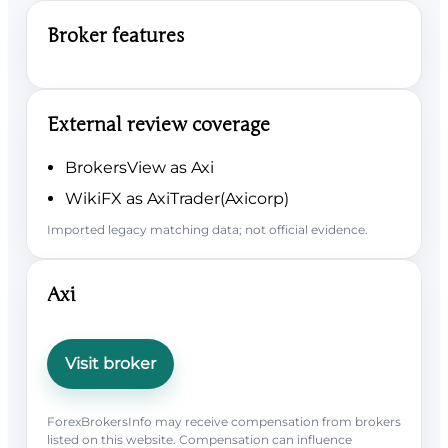
Broker features
External review coverage
BrokersView as Axi
WikiFX as AxiTrader(Axicorp)
Imported legacy matching data; not official evidence.
Axi
Visit broker
ForexBrokersInfo may receive compensation from brokers
listed on this website. Compensation can influence