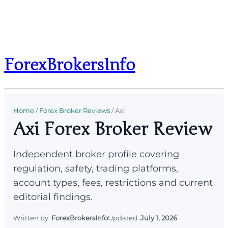
ForexBrokersInfo
Home
/
Forex Broker Reviews
/
Axi
Axi Forex Broker Review
Independent broker profile covering
regulation, safety, trading platforms,
account types, fees, restrictions and current
editorial findings.
Written by:
ForexBrokersInfo
Updated:
July 1, 2026