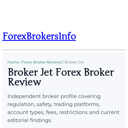
ForexBrokersInfo
Home
/
Forex Broker Reviews
/
Broker Jet
Broker Jet Forex Broker
Review
Independent broker profile covering
regulation, safety, trading platforms,
account types, fees, restrictions and current
editorial findings.