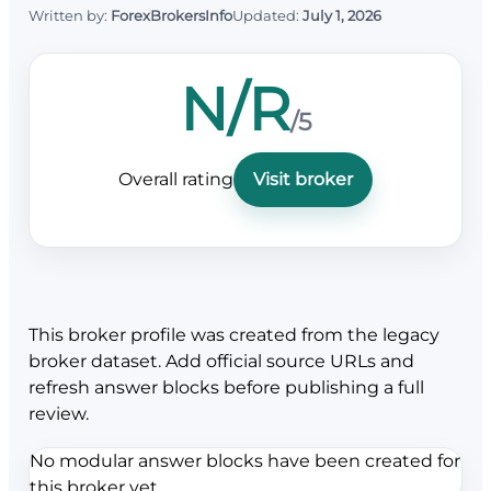
Written by:
ForexBrokersInfo
Updated:
July 1, 2026
N/R
/5
Overall rating
Visit broker
This broker profile was created from the legacy
broker dataset. Add official source URLs and
refresh answer blocks before publishing a full
review.
No modular answer blocks have been created for
this broker yet.