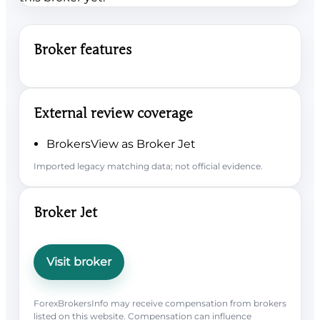
Broker features
External review coverage
BrokersView as Broker Jet
Imported legacy matching data; not official evidence.
Broker Jet
Visit broker
ForexBrokersInfo may receive compensation from brokers
listed on this website. Compensation can influence