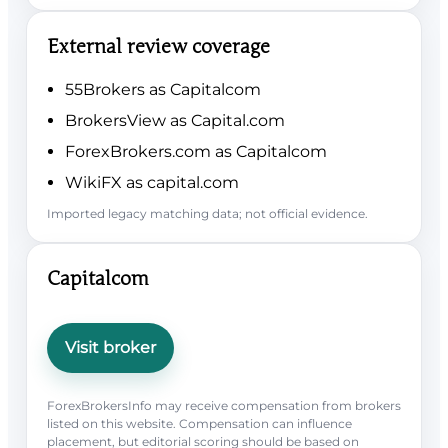
External review coverage
55Brokers as Capitalcom
BrokersView as Capital.com
ForexBrokers.com as Capitalcom
WikiFX as capital.com
Imported legacy matching data; not official evidence.
Capitalcom
Visit broker
ForexBrokersInfo may receive compensation from brokers
listed on this website. Compensation can influence
placement, but editorial scoring should be based on