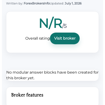
Written by:
ForexBrokersInfo
Updated:
July 1, 2026
N/R
/5
Overall rating
Visit broker
No modular answer blocks have been created for
this broker yet.
Broker features