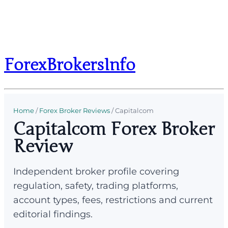
ForexBrokersInfo
Home
/
Forex Broker Reviews
/
Capitalcom
Capitalcom Forex Broker
Review
Independent broker profile covering
regulation, safety, trading platforms,
account types, fees, restrictions and current
editorial findings.