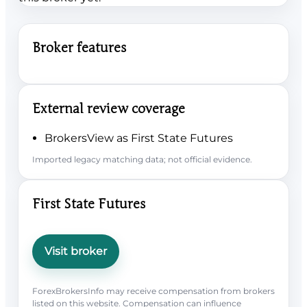
Broker features
External review coverage
BrokersView as First State Futures
Imported legacy matching data; not official evidence.
First State Futures
Visit broker
ForexBrokersInfo may receive compensation from brokers
listed on this website. Compensation can influence