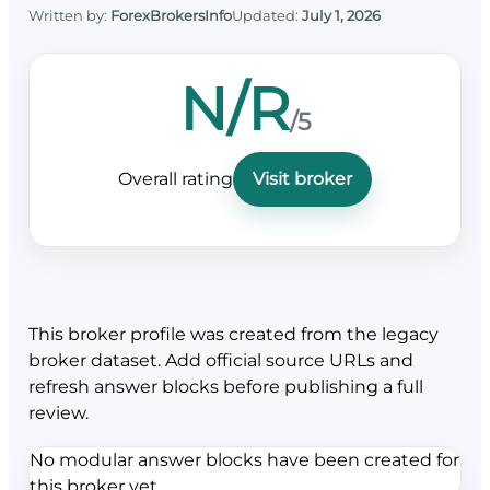
Written by:
ForexBrokersInfo
Updated:
July 1, 2026
N/R
/5
Overall rating
Visit broker
This broker profile was created from the legacy
broker dataset. Add official source URLs and
refresh answer blocks before publishing a full
review.
No modular answer blocks have been created for
this broker yet.