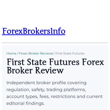
ForexBrokersInfo
Home
/
Forex Broker Reviews
/
First State Futures
First State Futures Forex
Broker Review
Independent broker profile covering
regulation, safety, trading platforms,
account types, fees, restrictions and current
editorial findings.