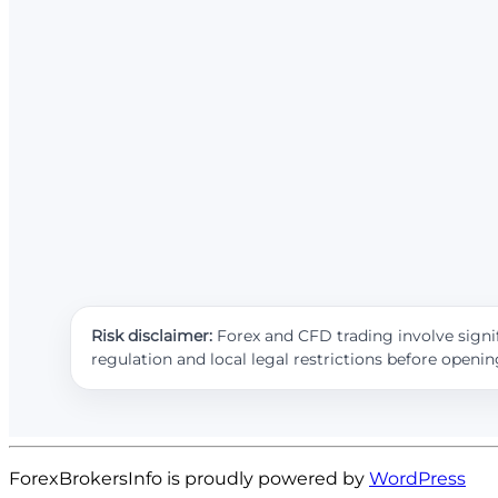
Risk disclaimer:
Forex and CFD trading involve signif
regulation and local legal restrictions before openi
ForexBrokersInfo is proudly powered by
WordPress