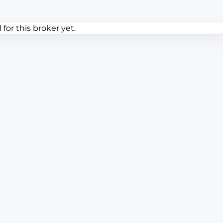
or this broker yet.