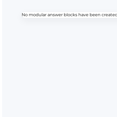
No modular answer blocks have been created f