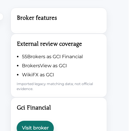
Broker features
External review coverage
55Brokers as GCI Financial
BrokersView as GCI
WikiFX as GCI
Imported legacy matching data; not official
evidence.
Gci Financial
Visit broker