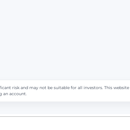
icant risk and may not be suitable for all investors. This websit
ng an account.