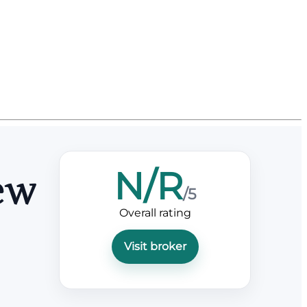
N/R
ew
/5
Overall rating
Visit broker