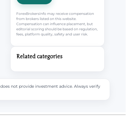
ForexBrokersInfo may receive compensation
from brokers listed on this website.
Compensation can influence placement, but
editorial scoring should be based on regulation,
fees, platform quality, safety and user risk.
Related categories
e does not provide investment advice. Always verify