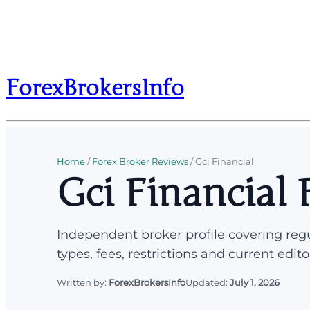
ForexBrokersInfo
Home
/
Forex Broker Reviews
/
Gci Financial
Gci Financial
Independent broker profile covering regu
types, fees, restrictions and current edito
Written by:
ForexBrokersInfo
Updated:
July 1, 2026