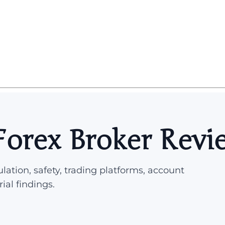
 Forex Broker Revi
lation, safety, trading platforms, account
rial findings.