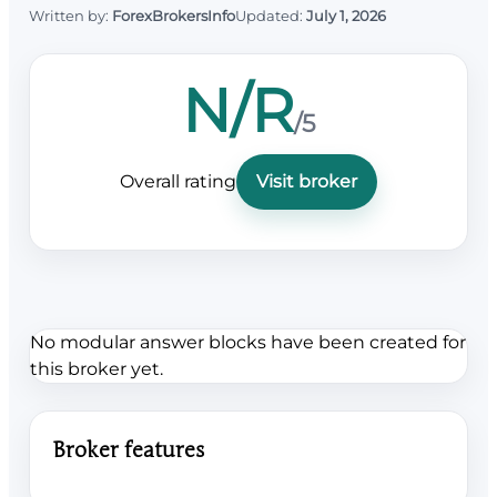
Written by:
ForexBrokersInfo
Updated:
July 1, 2026
N/R
/5
Overall rating
Visit broker
No modular answer blocks have been created for
this broker yet.
Broker features