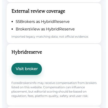
External review coverage
55Brokers as HybridReserve
BrokersView as HybridReserve
Imported legacy matching data; not official evidence.
Hybridreserve
Visit broker
ForexBrokersInfo may receive compensation from brokers
listed on this website. Compensation can influence
placement, but editorial scoring should be based on
regulation, fees, platform quality, safety and user risk.