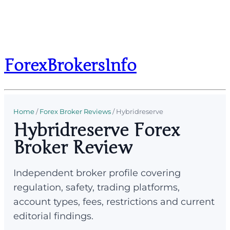
ForexBrokersInfo
Home
/
Forex Broker Reviews
/
Hybridreserve
Hybridreserve Forex
Broker Review
Independent broker profile covering
regulation, safety, trading platforms,
account types, fees, restrictions and current
editorial findings.