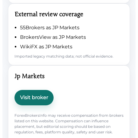
External review coverage
55Brokers as JP Markets
BrokersView as JP Markets
WikiFX as JP Markets
Imported legacy matching data; not official evidence.
Jp Markets
Visit broker
ForexBrokersInfo may receive compensation from brokers
listed on this website. Compensation can influence
placement, but editorial scoring should be based on
regulation, fees, platform quality, safety and user risk.