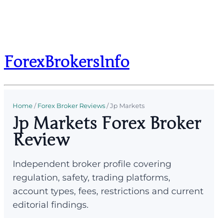
ForexBrokersInfo
Home
/
Forex Broker Reviews
/
Jp Markets
Jp Markets Forex Broker
Review
Independent broker profile covering
regulation, safety, trading platforms,
account types, fees, restrictions and current
editorial findings.