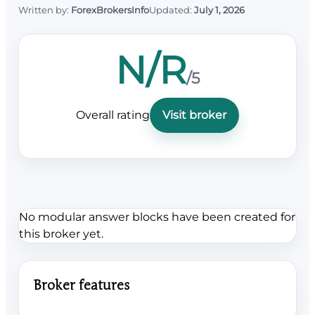
Written by:
ForexBrokersInfo
Updated:
July 1, 2026
N/R
/5
Overall rating
Visit broker
No modular answer blocks have been created for
this broker yet.
Broker features