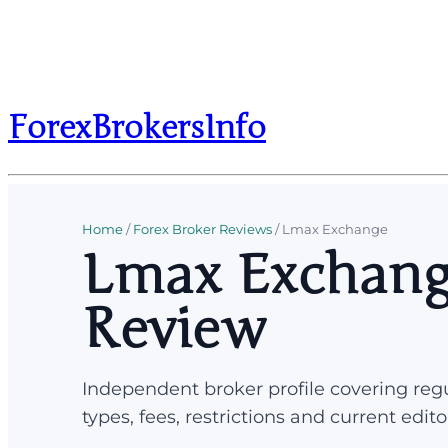
ForexBrokersInfo
Home
/
Forex Broker Reviews
/
Lmax Exchange
Lmax Exchang
Review
Independent broker profile covering regu
types, fees, restrictions and current edito