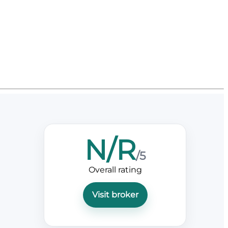
N/R
/5
Overall rating
Visit broker