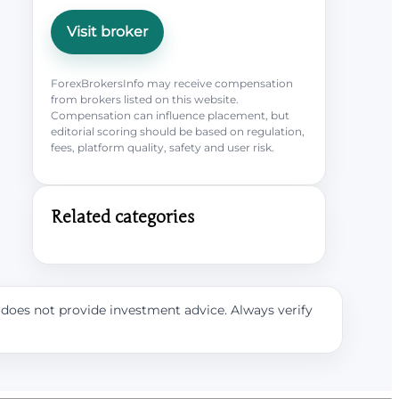
Visit broker
ForexBrokersInfo may receive compensation
from brokers listed on this website.
Compensation can influence placement, but
editorial scoring should be based on regulation,
fees, platform quality, safety and user risk.
Related categories
e does not provide investment advice. Always verify