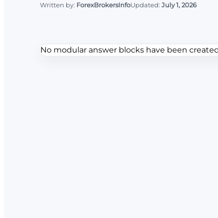
Written by:
ForexBrokersInfo
Updated:
July 1, 2026
No modular answer blocks have been created f