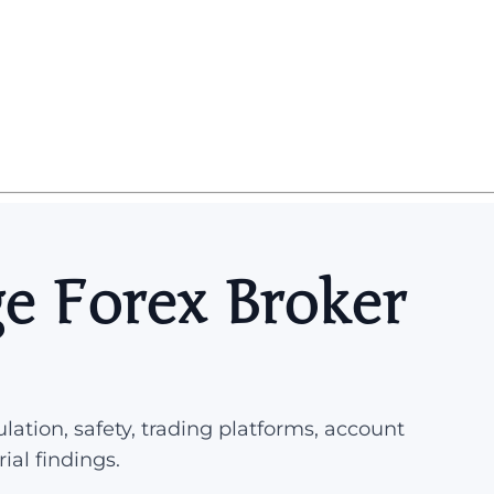
e Forex Broker
lation, safety, trading platforms, account
rial findings.