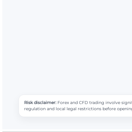
Risk disclaimer:
Forex and CFD trading involve signif
regulation and local legal restrictions before openi