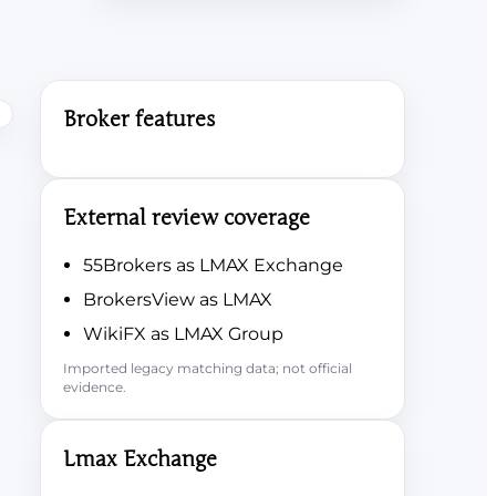
Broker features
External review coverage
55Brokers as LMAX Exchange
BrokersView as LMAX
WikiFX as LMAX Group
Imported legacy matching data; not official
evidence.
Lmax Exchange