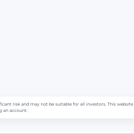
icant risk and may not be suitable for all investors. This websit
ng an account.