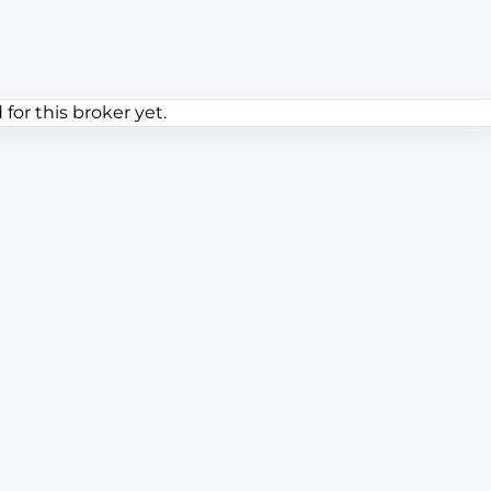
or this broker yet.