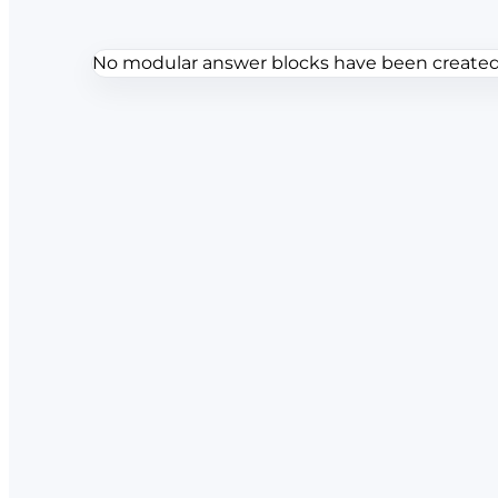
No modular answer blocks have been created f