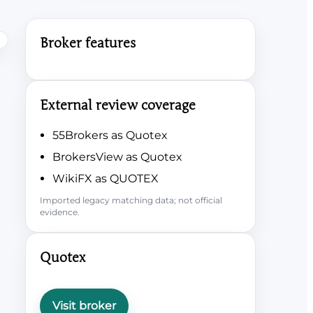
Broker features
External review coverage
55Brokers as Quotex
BrokersView as Quotex
WikiFX as QUOTEX
Imported legacy matching data; not official
evidence.
Quotex
Visit broker