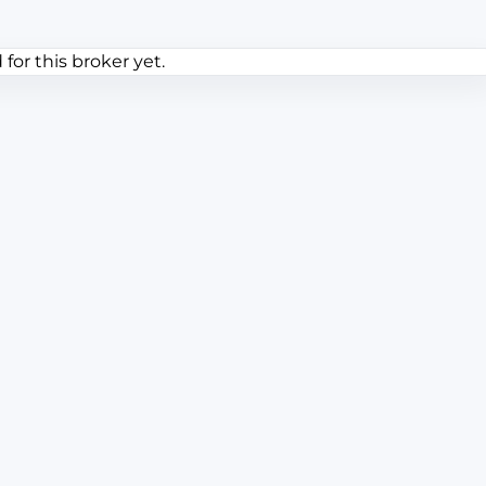
or this broker yet.