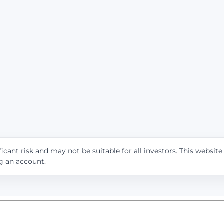
icant risk and may not be suitable for all investors. This websit
ng an account.