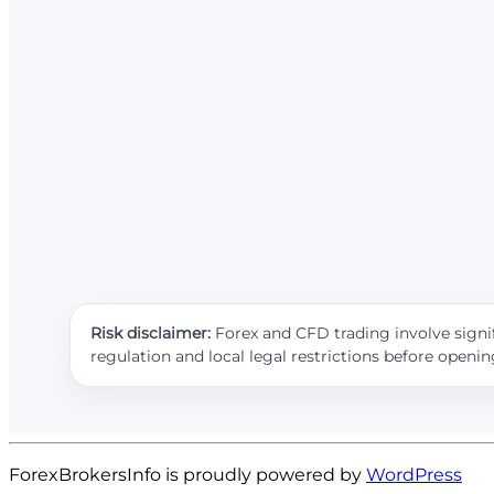
Risk disclaimer:
Forex and CFD trading involve signif
regulation and local legal restrictions before openi
ForexBrokersInfo is proudly powered by
WordPress