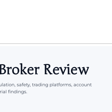
Broker Review
lation, safety, trading platforms, account
rial findings.