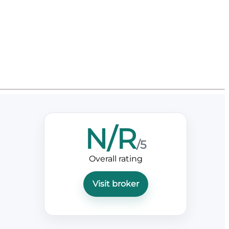
N/R
/5
Overall rating
Visit broker