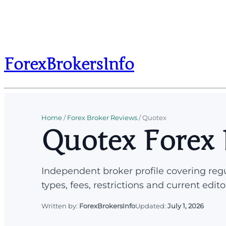
ForexBrokersInfo
Home
/
Forex Broker Reviews
/
Quotex
Quotex Forex 
Independent broker profile covering regu
types, fees, restrictions and current edito
Written by:
ForexBrokersInfo
Updated:
July 1, 2026