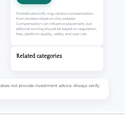
ForexBrokersInfo may receive compensation
from brokers listed on this website.
Compensation can influence placement, but
editorial scoring should be based on regulation,
fees, platform quality, safety and user risk.
Related categories
e does not provide investment advice. Always verify