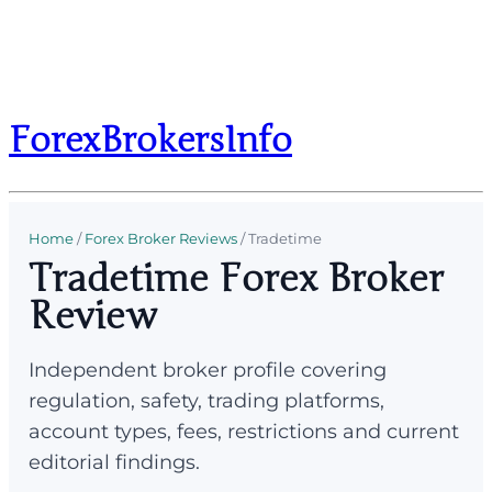
ForexBrokersInfo
Home
/
Forex Broker Reviews
/
Tradetime
Tradetime Forex Broker
Review
Independent broker profile covering
regulation, safety, trading platforms,
account types, fees, restrictions and current
editorial findings.