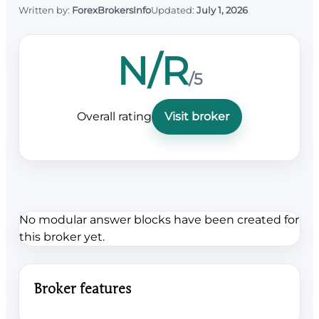
Written by:
ForexBrokersInfo
Updated:
July 1, 2026
N/R
/5
Overall rating
Visit broker
No modular answer blocks have been created for
this broker yet.
Broker features