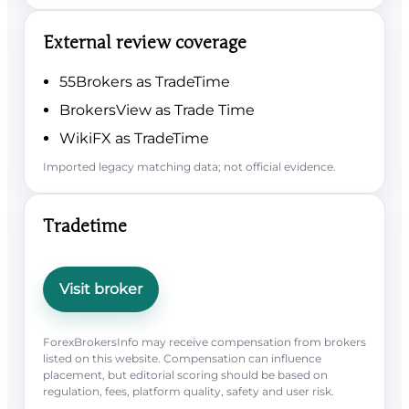
External review coverage
55Brokers as TradeTime
BrokersView as Trade Time
WikiFX as TradeTime
Imported legacy matching data; not official evidence.
Tradetime
Visit broker
ForexBrokersInfo may receive compensation from brokers
listed on this website. Compensation can influence
placement, but editorial scoring should be based on
regulation, fees, platform quality, safety and user risk.