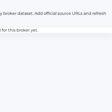
y broker dataset. Add official source URLs and refresh
or this broker yet.