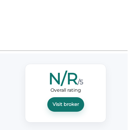
N/R
/5
Overall rating
Visit broker