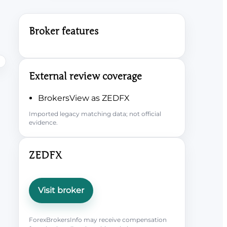
Broker features
External review coverage
BrokersView as ZEDFX
Imported legacy matching data; not official
evidence.
ZEDFX
Visit broker
ForexBrokersInfo may receive compensation