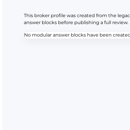
This broker profile was created from the legac
answer blocks before publishing a full review.
No modular answer blocks have been created f