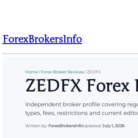
ForexBrokersInfo
Home
/
Forex Broker Reviews
/
ZEDFX
ZEDFX Forex 
Independent broker profile covering regu
types, fees, restrictions and current edito
Written by:
ForexBrokersInfo
Updated:
July 1, 2026