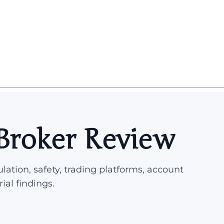
Broker Review
lation, safety, trading platforms, account
rial findings.