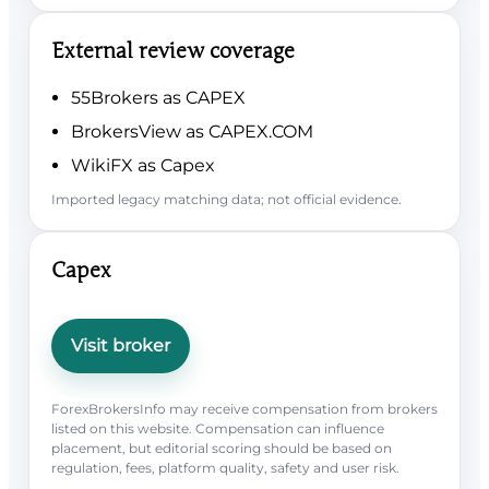
External review coverage
55Brokers as CAPEX
BrokersView as CAPEX.COM
WikiFX as Capex
Imported legacy matching data; not official evidence.
Capex
Visit broker
ForexBrokersInfo may receive compensation from brokers
listed on this website. Compensation can influence
placement, but editorial scoring should be based on
regulation, fees, platform quality, safety and user risk.