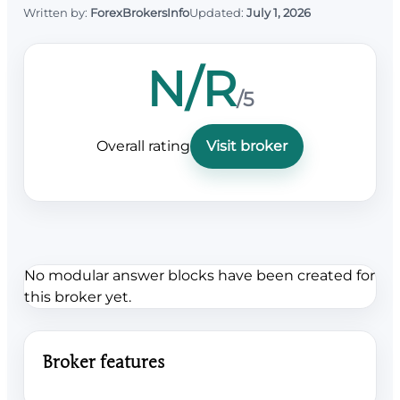
Written by:
ForexBrokersInfo
Updated:
July 1, 2026
N/R
/5
Overall rating
Visit broker
No modular answer blocks have been created for
this broker yet.
Broker features