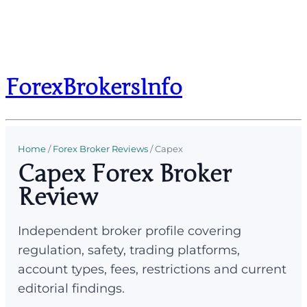
ForexBrokersInfo
Home
/
Forex Broker Reviews
/
Capex
Capex Forex Broker
Review
Independent broker profile covering
regulation, safety, trading platforms,
account types, fees, restrictions and current
editorial findings.