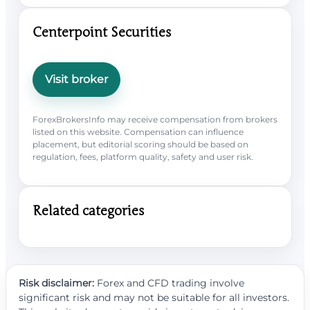
Centerpoint Securities
Visit broker
ForexBrokersInfo may receive compensation from brokers
listed on this website. Compensation can influence
placement, but editorial scoring should be based on
regulation, fees, platform quality, safety and user risk.
Related categories
Risk disclaimer:
Forex and CFD trading involve
significant risk and may not be suitable for all investors.