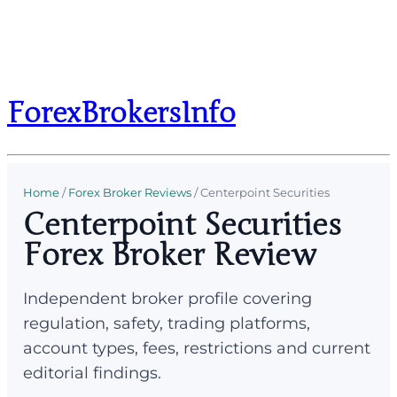
ForexBrokersInfo
Home
/
Forex Broker Reviews
/
Centerpoint Securities
Centerpoint Securities
Forex Broker Review
Independent broker profile covering
regulation, safety, trading platforms,
account types, fees, restrictions and current
editorial findings.