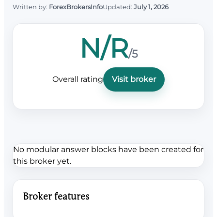
Written by:
ForexBrokersInfo
Updated:
July 1, 2026
N/R
/5
Overall rating
Visit broker
No modular answer blocks have been created for
this broker yet.
Broker features