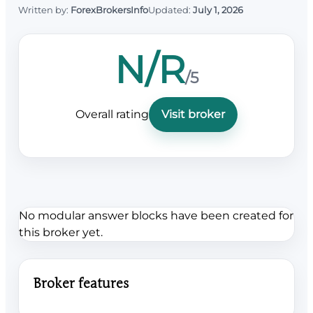
Written by:
ForexBrokersInfo
Updated:
July 1, 2026
N/R
/5
Overall rating
Visit broker
No modular answer blocks have been created for
this broker yet.
Broker features