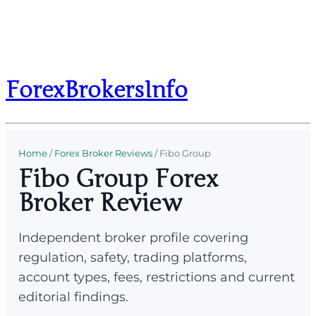
ForexBrokersInfo
Home
/
Forex Broker Reviews
/
Fibo Group
Fibo Group Forex
Broker Review
Independent broker profile covering
regulation, safety, trading platforms,
account types, fees, restrictions and current
editorial findings.