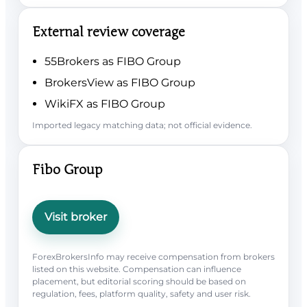
External review coverage
55Brokers as FIBO Group
BrokersView as FIBO Group
WikiFX as FIBO Group
Imported legacy matching data; not official evidence.
Fibo Group
Visit broker
ForexBrokersInfo may receive compensation from brokers
listed on this website. Compensation can influence
placement, but editorial scoring should be based on
regulation, fees, platform quality, safety and user risk.