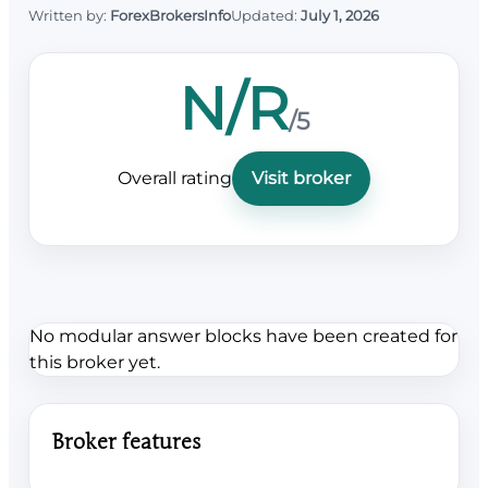
Written by:
ForexBrokersInfo
Updated:
July 1, 2026
N/R
/5
Overall rating
Visit broker
No modular answer blocks have been created for
this broker yet.
Broker features