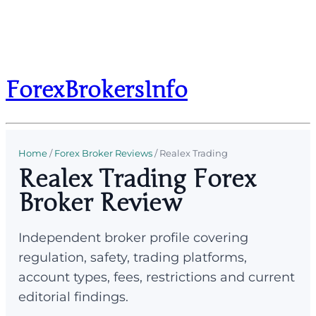
ForexBrokersInfo
Home
/
Forex Broker Reviews
/
Realex Trading
Realex Trading Forex
Broker Review
Independent broker profile covering
regulation, safety, trading platforms,
account types, fees, restrictions and current
editorial findings.