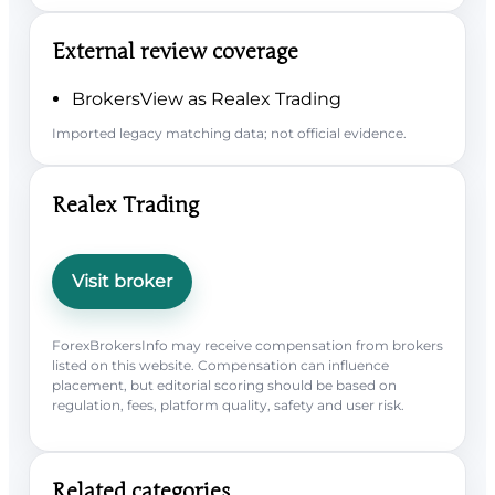
External review coverage
BrokersView as Realex Trading
Imported legacy matching data; not official evidence.
Realex Trading
Visit broker
ForexBrokersInfo may receive compensation from brokers
listed on this website. Compensation can influence
placement, but editorial scoring should be based on
regulation, fees, platform quality, safety and user risk.
Related categories